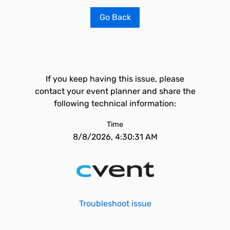
Go Back
If you keep having this issue, please
contact your event planner and share the
following technical information:
Time
8/8/2026, 4:30:31 AM
Troubleshoot issue