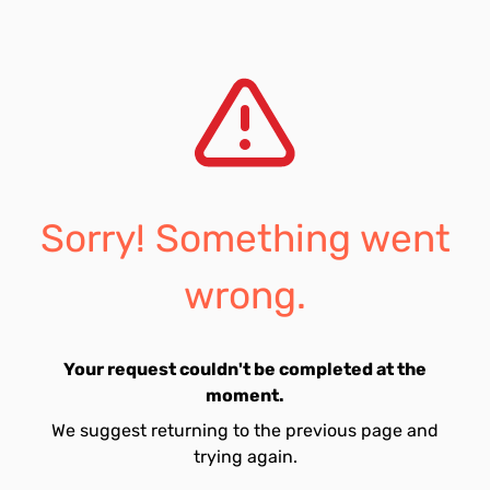
Sorry! Something went
wrong.
Your request couldn't be completed at the
moment.
We suggest returning to the previous page and
trying again.